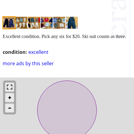
Excellent condition. Pick any six for $20. Ski suit counts as three.
condition:
excellent
more ads by this seller