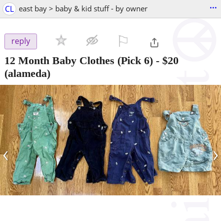
...
CL
east bay > baby & kid stuff - by owner
⚐

reply
12 Month Baby Clothes (Pick 6)
-
$20
(alameda)
‹
›