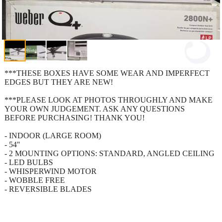
***THESE BOXES HAVE SOME WEAR AND IMPERFECT
EDGES BUT THEY ARE NEW!
***PLEASE LOOK AT PHOTOS THROUGHLY AND MAKE
YOUR OWN JUDGEMENT. ASK ANY QUESTIONS
BEFORE PURCHASING! THANK YOU!
- INDOOR (LARGE ROOM)
- 54"
- 2 MOUNTING OPTIONS: STANDARD, ANGLED CEILING
- LED BULBS
- WHISPERWIND MOTOR
- WOBBLE FREE
- REVERSIBLE BLADES