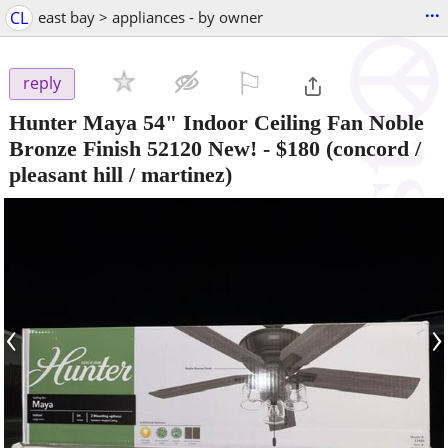
...
CL
east bay > appliances - by owner
⚐

reply
Hunter Maya 54" Indoor Ceiling Fan Noble
Bronze Finish 52120 New!
-
$180
(concord /
pleasant hill / martinez)
‹
›