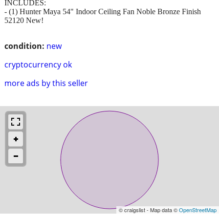
INCLUDES:
- (1) Hunter Maya 54" Indoor Ceiling Fan Noble Bronze Finish
52120 New!
condition:
new
cryptocurrency ok
more ads by this seller
© craigslist - Map data ©
OpenStreetMap